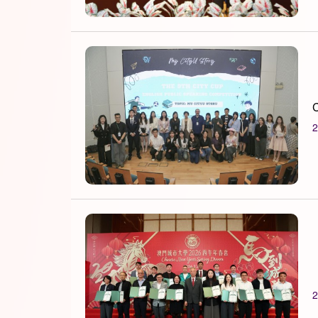
C
2
2