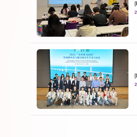
[
2
[
2