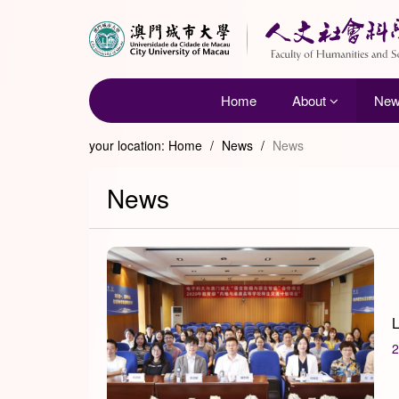
Home
About
Ne
your location:
Home
/
News
/
News
News
L
2