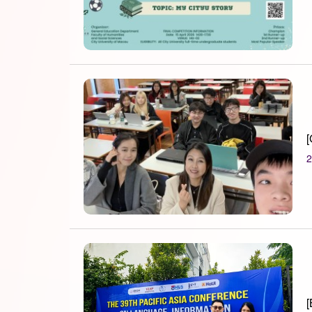
[
2
[