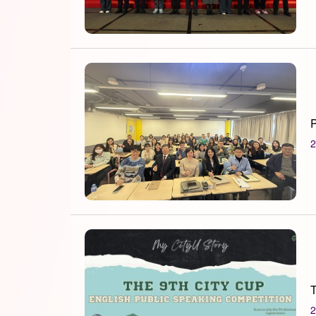
P
2
T
2