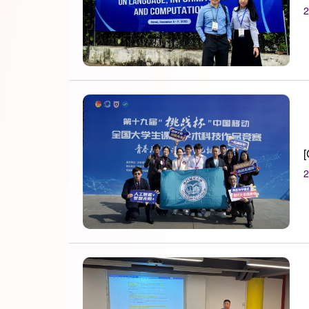
2
[
2