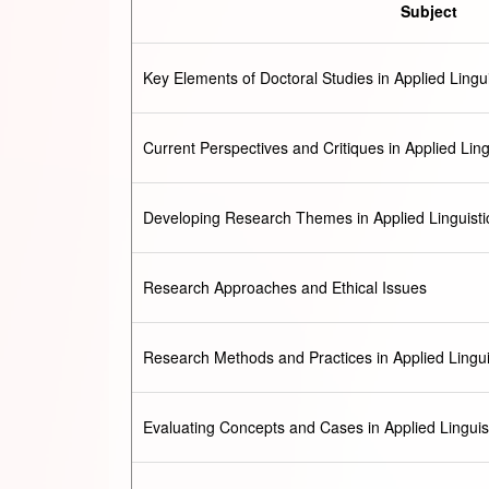
Subject
Key Elements of Doctoral Studies in Applied Lingui
Current Perspectives and Critiques in Applied Ling
Developing Research Themes in Applied Linguisti
Research Approaches and Ethical Issues
Research Methods and Practices in Applied Lingui
Evaluating Concepts and Cases in Applied Linguis