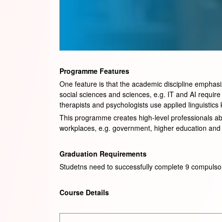
Programme Features
One feature is that the academic discipline emphasize
social sciences and sciences, e.g. IT and AI requir
therapists and psychologists use applied linguistic
This programme creates high-level professionals able
workplaces, e.g. government, higher education and 
Graduation Requirements
Studetns need to successfully complete 9 compulso
Course Details