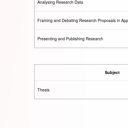
Analysing Research Data
Framing and Debating Research Proposals in Appl
Presenting and Publishing Research
Subject
Thesis