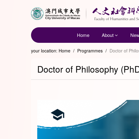
Home
About
Ne
your location:
Home
/
Programmes
/
Doctor of Phil
Doctor of Philosophy (PhD