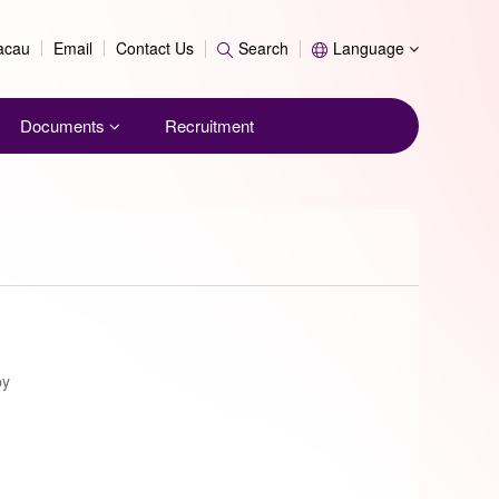
Search
Macau
Email
Contact Us
Search
Language
Documents
Recruitment
py