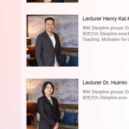
Lecturer Henry Kai
學科 Discipline groups: En
研究方向 Discipline area:B
Teaching, Motivation for
Lecturer Dr. Huimin
學科 Discipline groups: En
研究方向 Discipline area: A