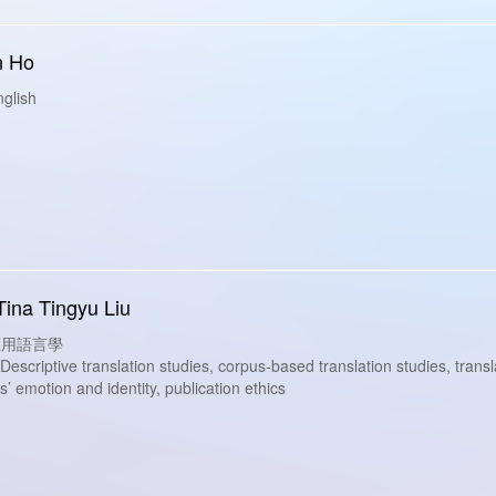
n Ho
glish
Tina Tingyu Liu
s: 應用語言學
criptive translation studies, corpus-based translation studies, translat
’ emotion and identity, publication ethics