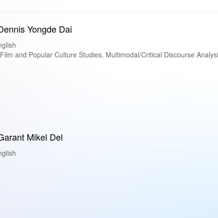
 Dennis Yongde Dai
glish
lm and Popular Culture Studies, Multimodal/Critical Discourse Analys
 Garant Mikel Del
glish