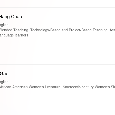
-Hang Chao
glish
lended Teaching, Technology-Based and Project-Based Teaching, Ac
 language learners
 Gao
glish
frican American Women's Literature, Nineteenth-century Women's Sla