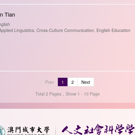
an Tian
glish
plied Linguistics, Cross-Culture Communication, English Education
Prev
1
2
Next
Total 2 Pages，Show 1 - 10 Page