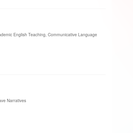
ademic English Teaching, Communicative Language
ve Narratives