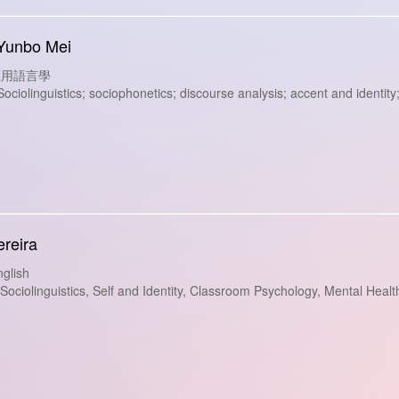
 Yunbo Mei
s: 應用語言學
iolinguistics; sociophonetics; discourse analysis; accent and identit
ereira
glish
ciolinguistics, Self and Identity, Classroom Psychology, Mental Heal