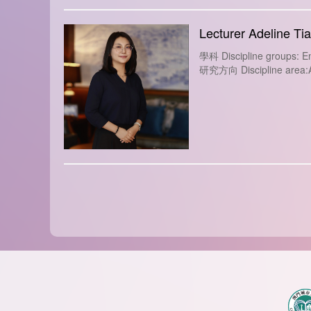
Lecturer Adeline Ti
學科 Discipline groups: En
研究方向 Discipline area:Ap