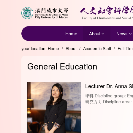
Home
About
News
your location:
Home
/
About
/
Academic Staff
/
Full-Ti
General Education
Lecturer Dr. Anna S
學科 Discipline group: Eng
研究方向 Discipline area: Le