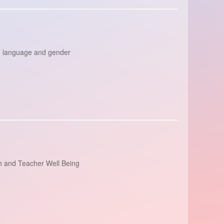
y; language and gender
th and Teacher Well Being