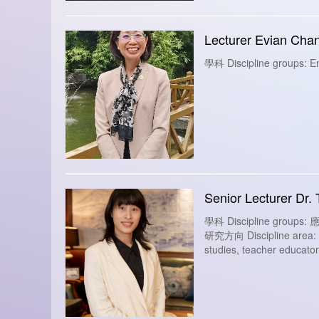
Lecturer Evian Cha
學科 Discipline groups: En
Senior Lecturer Dr. 
學科 Discipline group
研究方向 Discipline area: Des
studies, teacher educators