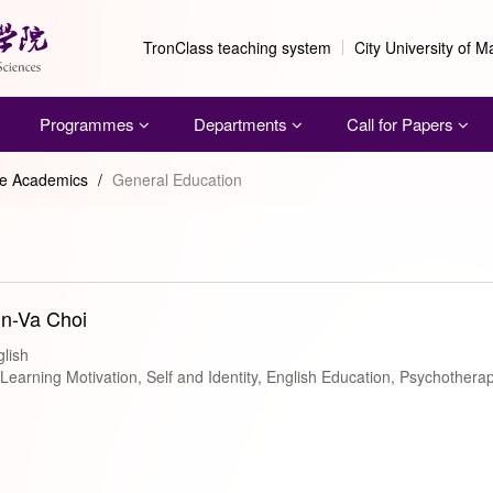
TronClass teaching system
City University of 
Programmes
Departments
Call for Papers
me Academics
/
General Education
in-Va Choi
lish
arning Motivation, Self and Identity, English Education, Psychothera