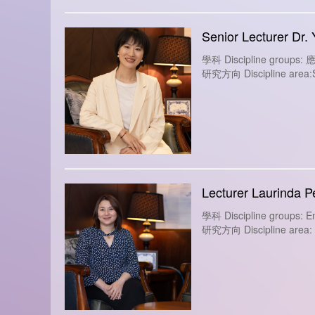
Senior Lecturer Dr.
學科 Discipline group
研究方向 Discipline area:Soc
Lecturer Laurinda P
學科 Discipline groups: En
研究方向 Discipline area: So