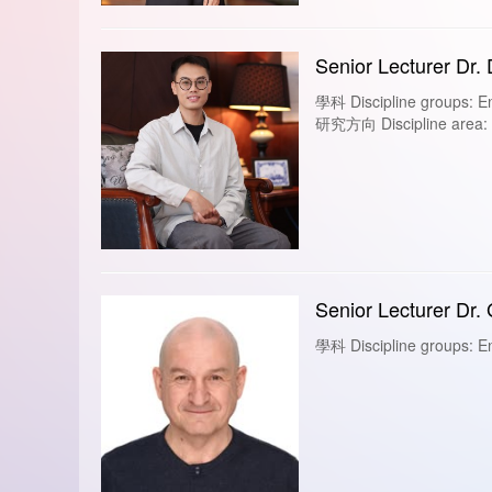
Senior Lecturer Dr.
學科 Discipline groups: En
研究方向 Discipline area: Fi
Senior Lecturer Dr.
學科 Discipline groups: En