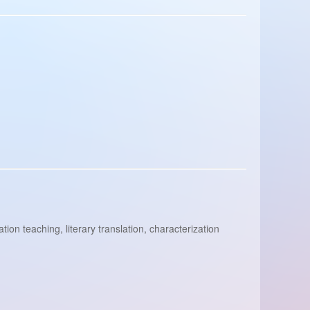
ion teaching, literary translation, characterization