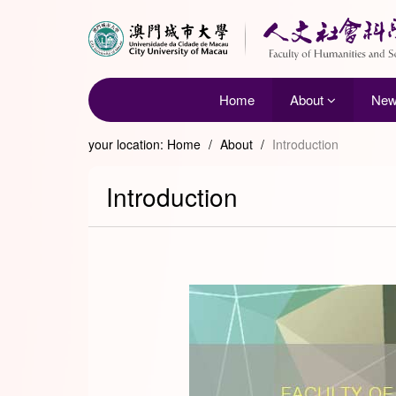
Home
About
Ne
your location:
Home
/
About
/
Introduction
Introduction