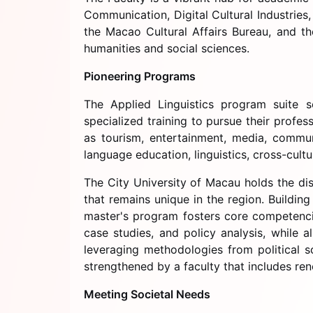
Communication, Digital Cultural Industries
the Macao Cultural Affairs Bureau, and th
humanities and social sciences.
Pioneering Programs
The Applied Linguistics program suite s
specialized training to pursue their profe
as tourism, entertainment, media, communi
language education, linguistics, cross-cult
The City University of Macau holds the dis
that remains unique in the region. Buildin
master's program fosters core competencie
case studies, and policy analysis, while 
leveraging methodologies from political s
strengthened by a faculty that includes re
Meeting Societal Needs