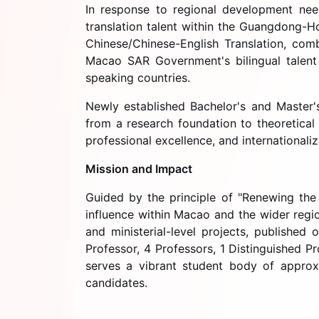
In response to regional development nee
translation talent within the Guangdong-H
Chinese/Chinese-English Translation, com
Macao SAR Government's bilingual talent 
speaking countries.
Newly established Bachelor's and Master'
from a research foundation to theoretical 
professional excellence, and internationali
Mission and Impact
Guided by the principle of "Renewing the 
influence within Macao and the wider regio
and ministerial-level projects, publishe
Professor, 4 Professors, 1 Distinguished P
serves a vibrant student body of approx
candidates.