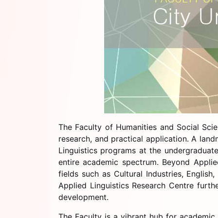
The Faculty of Humanities and Social Scie
research, and practical application. A la
Linguistics programs at the undergraduate
entire academic spectrum. Beyond Applied 
fields such as Cultural Industries, Engli
Applied Linguistics Research Centre furth
development.
The Faculty is a vibrant hub for academic a