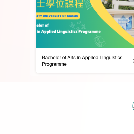
Bachelor of Arts in Applied Linguistics
Programme