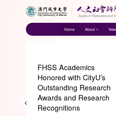
Home
About
Ne
FHSS Academics
Honored with CityU’s
Outstanding Research
Awards and Research
Recognitions