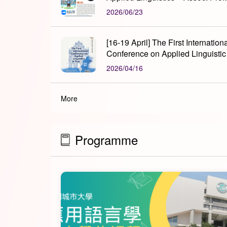
Xiaoluan LIU
2026/06/23
[16-19 April] The First Internation
Conference on Applied Linguistic
in Asia
2026/04/16
More
Programme