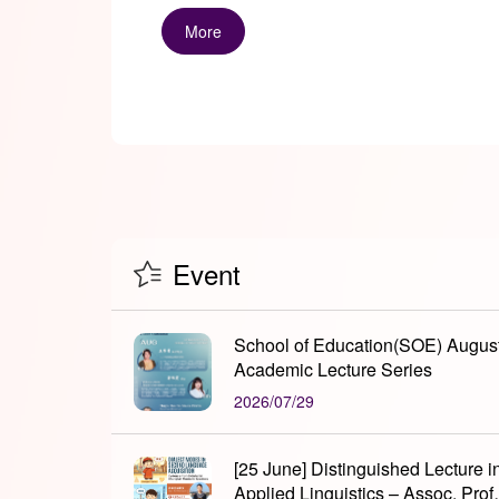
More
Event
School of Education(SOE) Augus
Academic Lecture Series
2026/07/29
[25 June] Distinguished Lecture i
Applied Linguistics – Assoc. Prof