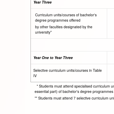
Year Three
Curriculum units/courses of bachelor's
degree programmes offered
by other faculties designated by the
university*
Year One to Year Three
Selective curriculum units/courses in Table
IV
* Students must attend specialised curriculum uni
essential part) of bachelor's degree programmes of
** Students must attend 7 selective curriculum unit