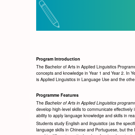
Program Introduction
The Bachelor of Arts in Applied Linguistics Programm
concepts and knowledge in Year 1 and Year 2. In Yea
is Applied Linguistics in Language Use and the other
Programme Features
The
Bachelor of Arts in Applied Linguistics progra
develop high-level skills to communicate effectivel
ability to apply language knowledge and skills in real
Students study English and
linguistics
(as the specif
language skills in Chinese and Portuguese, but the l