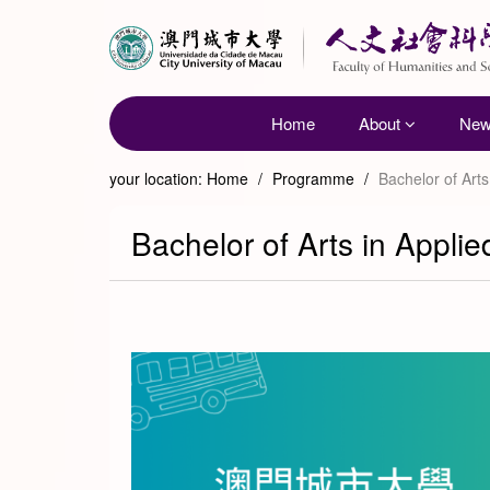
Home
About
Ne
your location:
Home
/
Programme
/
Bachelor of Art
Bachelor of Arts in Appli