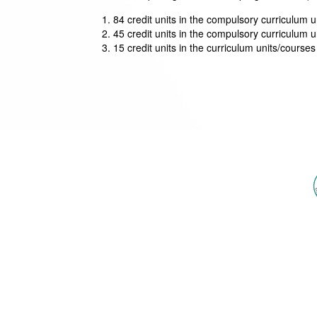
84 credit units in the compulsory curriculum un
45 credit units in the compulsory curriculum un
15 credit units in the curriculum units/courses 