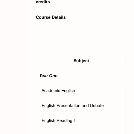
credits
.
Course Details
Subject
Year One
Academic English
English Presentation and Debate
English Reading I