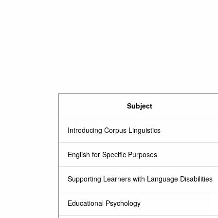
Subject
Introducing Corpus Linguistics
English for Specific Purposes
Supporting Learners with Language Disabilities
Educational Psychology