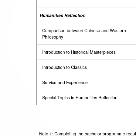
Humanities Reflection
Comparison between Chinese and Western
Philosophy
Introduction to Historical Masterpieces
Introduction to Classics
Service and Experience
Special Topics in Humanities Reflection
Note 1: Completing the bachelor programme require