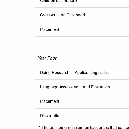
Children’s Literature
Cross-cultural Childhood
Placement I
Year Four
Doing Research in Applied Linguistics
Language Assessment and Evaluation*
Placement II
Dissertation
* The defined curriculum units/courses that can b