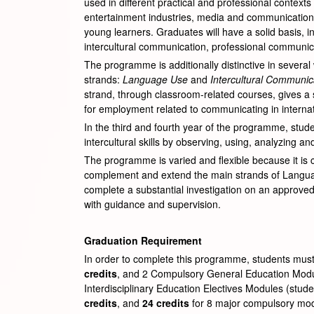
used in different practical and professional contex
entertainment industries, media and communications in
young learners. Graduates will have a solid basis, in
intercultural communication, professional communicat
The programme is additionally distinctive in several 
strands:
Language
Use
and
Intercultural Communic
strand, through classroom-related courses, gives a s
for employment related to communicating in internati
In the third and fourth year of the programme, stud
intercultural skills by observing, using, analyzing a
The programme is varied and flexible because it is 
complement and extend the main strands of Language 
complete a substantial investigation on an approved 
with guidance and supervision.
Graduation Requirement
In order to complete this programme, students must
credits
, and 2 Compulsory General Education Mod
Interdisciplinary Education Electives Modules (stud
credits
, and
24 credits
for 8 major compulsory modu