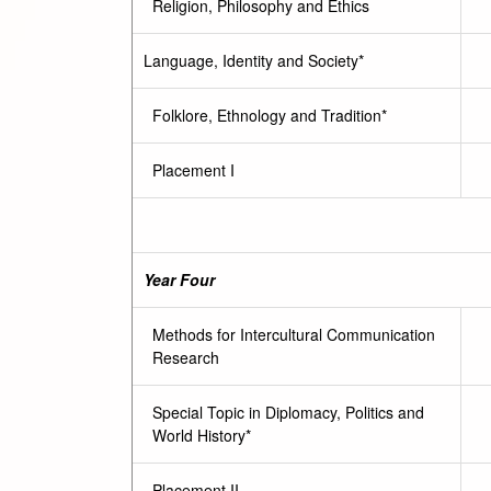
Religion, Philosophy and Ethics
Language, Identity and Society*
Folklore, Ethnology and Tradition*
Placement I
Year Four
Methods for Intercultural Communication
Research
Special Topic in Diplomacy, Politics and
World History*
Placement II