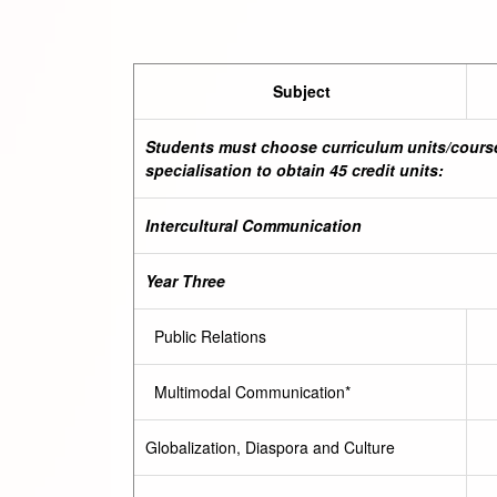
Subject
Students must choose curriculum units/course
specialisation to obtain 45 credit units:
Intercultural Communication
Year Three
Public Relations
Multimodal Communication*
Globalization, Diaspora and Culture