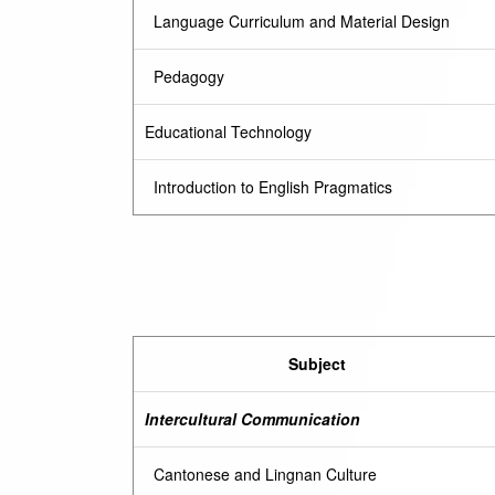
Language Curriculum and Material Design
Pedagogy
Educational Technology
Introduction to English Pragmatics
Subject
Intercultural Communication
Cantonese and Lingnan Culture