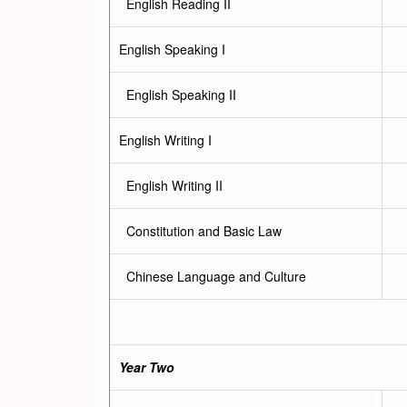
English Reading II
English Speaking I
English Speaking II
English Writing I
English Writing II
Constitution and Basic Law
Chinese Language and Culture
Year Two