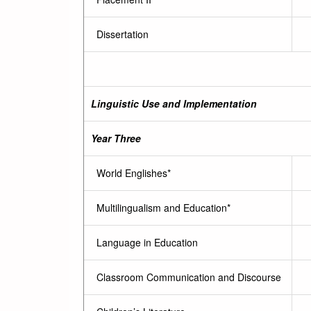
Dissertation
Linguistic Use and Implementation
Year Three
World Englishes*
Multilingualism and Education*
Language in Education
Classroom Communication and Discourse