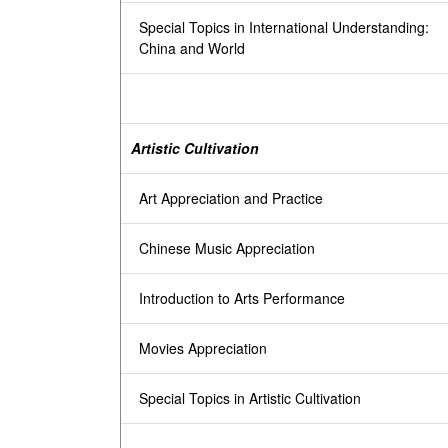
Special Topics in International Understanding:
China and World
Artistic Cultivation
Art Appreciation and Practice
Chinese Music Appreciation
Introduction to Arts Performance
Movies Appreciation
Special Topics in Artistic Cultivation