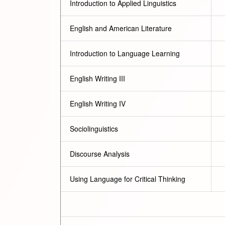
Introduction to Applied Linguistics
English and American Literature
Introduction to Language Learning
English Writing III
English Writing IV
Sociolinguistics
Discourse Analysis
Using Language for Critical Thinking