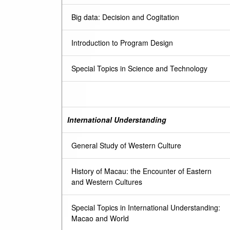
Big data: Decision and Cogitation
Introduction to Program Design
Special Topics in Science and Technology
International Understanding
General Study of Western Culture
History of Macau: the Encounter of Eastern
and Western Cultures
Special Topics in International Understanding:
Macao and World