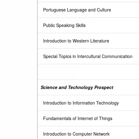
Portuguese Language and Culture
Public Speaking Skills
Introduction to Western Literature
Special Topics in Intercultural Communication
Science and Technology Prospect
Introduction to Information Technology
Fundamentals of Internet of Things
Introduction to Computer Network