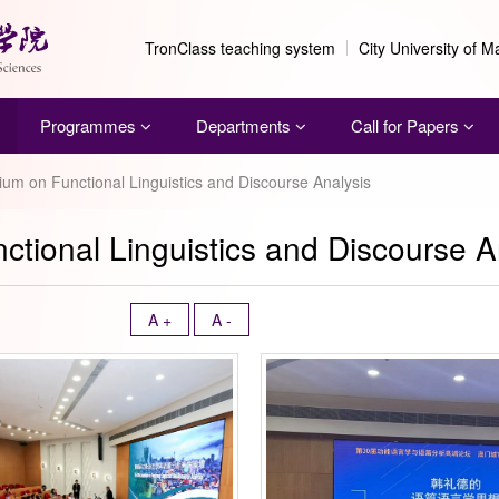
TronClass teaching system
City University of 
Programmes
Departments
Call for Papers
um on Functional Linguistics and Discourse Analysis
tional Linguistics and Discourse A
A +
A -