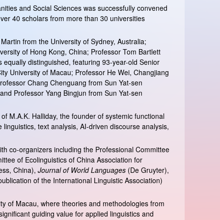
anities and Social Sciences was successfully convened
over 40 scholars from more than 30 universities
Martin from the University of Sydney, Australia;
versity of Hong Kong, China; Professor Tom Bartlett
equally distinguished, featuring 93-year-old Senior
ity University of Macau; Professor He Wei, Changjiang
y; Professor Chang Chenguang from Sun Yat-sen
; and Professor Yang Bingjun from Sun Yat-sen
f M.A.K. Halliday, the founder of systemic functional
linguistics, text analysis, AI-driven discourse analysis,
th co-organizers including the Professional Committee
tee of Ecolinguistics of China Association for
ess, China),
Journal of World Languages
(De Gruyter),
ublication of the International Linguistic Association)
rsity of Macau, where theories and methodologies from
significant guiding value for applied linguistics and