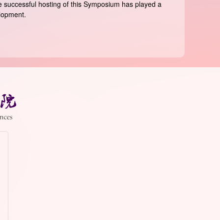
The successful hosting of this Symposium has played a
elopment.