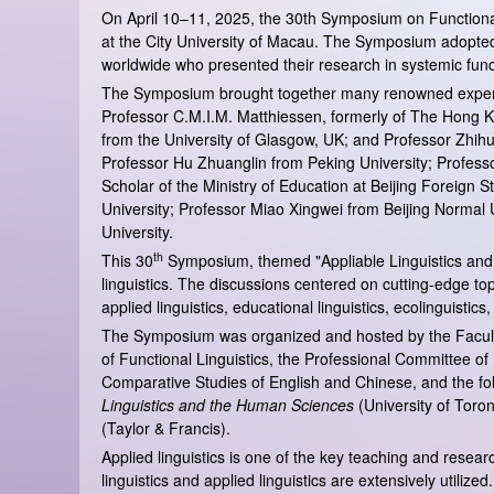
On April 10–11, 2025, the 30th Symposium on Functional
at the City University of Macau. The Symposium adopted a
worldwide who presented their research in systemic functi
The Symposium brought together many renowned experts in 
Professor C.M.I.M. Matthiessen, formerly of The Hong Ko
from the University of Glasgow, UK; and Professor Zhihu
Professor Hu Zhuanglin from Peking University; Profess
Scholar of the Ministry of Education at Beijing Foreig
University; Professor Miao Xingwei from Beijing Normal
University.
th
This 30
Symposium, themed "Appliable Linguistics and A
linguistics. The discussions centered on cutting-edge topi
applied linguistics, educational linguistics, ecolinguistics
The Symposium was organized and hosted by the Faculty 
of Functional Linguistics, the Professional Committee of
Comparative Studies of English and Chinese, and the fol
Linguistics and the Human Sciences
(University of Toro
(Taylor & Francis).
Applied linguistics is one of the key teaching and rese
linguistics and applied linguistics are extensively utilize