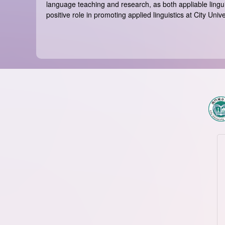
language teaching and research, as both appliable lingui
positive role in promoting applied linguistics at City Un