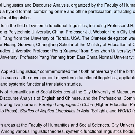
 Linguistics and Discourse Analysis, organized by the Faculty of Hum
 hybrid format, combining online and offline participation, attracting 
onal linguistics.
the field of systemic functional linguistics, including Professor J.R. 
ng Polytechnic University, China; Professor J.J. Webster from City Uni
i Fang from the University of Florida, USA. The Chinese delegation was 
or Huang Guowen, Changjiang Scholar of the Ministry of Education at C
n Studies University; Professor Peng Xuanwei from Shenzhen Universit
 University; Professor Yang Yanning from East China Normal University
pplied Linguistics," commemorated the 100th anniversary of the birth o
cs such as the development of systemic functional linguistics, appliable 
, and systemic functional translation studies.
of Humanities and Social Sciences at the City University of Macau, wi
 Discourse Analysis of English and Chinese, and the Professional Commit
lowing five journals:
Foreign Languages in China
(Higher Education Pr
nto Press),
Studies of Applied Linguistics in Asia
(Scilight), and
WORD
(p
arch areas at the Faculty of Humanities and Social Sciences, City Unive
d. Among various linguistic theories, systemic functional linguistics holds 