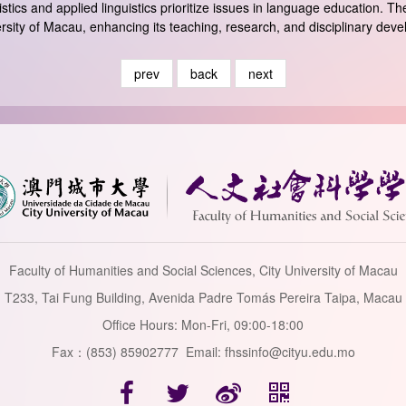
stics and applied linguistics prioritize issues in language education. 
iversity of Macau, enhancing its teaching, research, and disciplinary dev
prev
back
next
Faculty of Humanities and Social Sciences, City University of Macau
T233, Tai Fung Building, Avenida Padre Tomás Pereira Taipa, Macau
Office Hours: Mon-Fri, 09:00-18:00
Fax：(853) 85902777 Email: fhssinfo@cityu.edu.mo