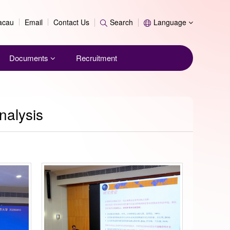
Search
Macau
Email
Contact Us
Search
Language
Documents
Recruitment
nalysis