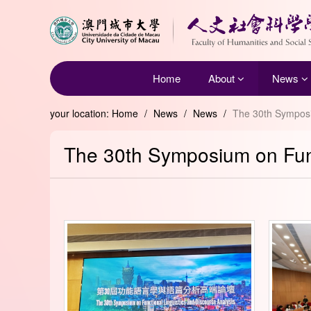
Home
About
News
your location:
Home
/
News
/
News
/
The 30th Symposi
The 30th Symposium on Func