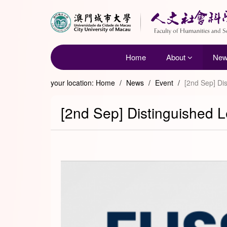
Home
About
Ne
your location:
Home
/
News
/
Event
/
[2nd Sep] Dis
[2nd Sep] Distinguished L