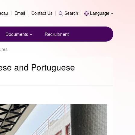
Search
Macau
Email
Contact Us
Search
Language
Documents
Recruitment
ures
inese and Portuguese