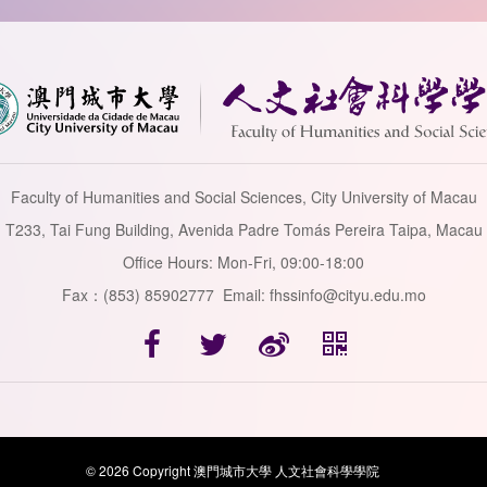
Faculty of Humanities and Social Sciences, City University of Macau
T233, Tai Fung Building, Avenida Padre Tomás Pereira Taipa, Macau
Office Hours: Mon-Fri, 09:00-18:00
Fax：(853) 85902777 Email: fhssinfo@cityu.edu.mo
© 2026 Copyright 澳門城市大學 人文社會科學學院