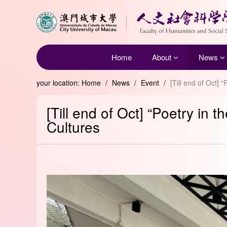
Home
About
News
your location:
Home
/
News
/
Event
/
[Till end of Oct]
[Till end of Oct] “Poetry in
Cultures