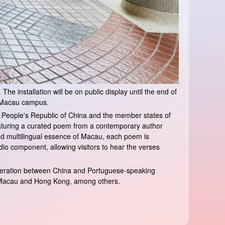
he installation will be on public display until the end of
f Macau campus.
the People's Republic of China and the member states of
eaturing a curated poem from a contemporary author
nd multilingual essence of Macau, each poem is
o component, allowing visitors to hear the verses
operation between China and Portuguese-speaking
in Macau and Hong Kong, among others.