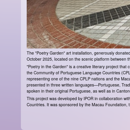
The "Poetry Garden" art installation, generously donated b
October 2025, located on the scenic platform between t
"Poetry in the Garden" is a creative literary project th
the Community of Portuguese Language Countries (CPLP).
representing one of the nine CPLP nations and the Maca
presented in three written languages—Portuguese, Tradi
spoken in their original Portuguese, as well as in Cant
This project was developed by IPOR in collaboration w
Countries. It was sponsored by the Macau Foundation, t