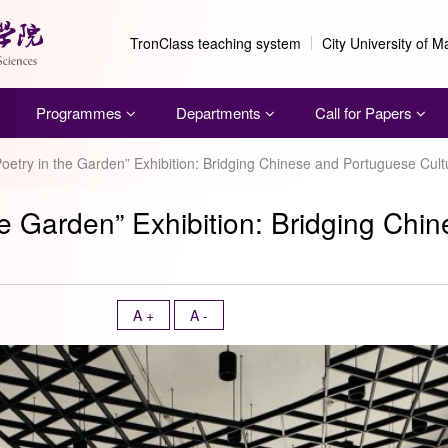
TronClass teaching system
City University of 
Programmes
Departments
Call for Papers
 “Poetry in the Garden” Exhibition: Bridging Chinese and Portuguese Cult
 the Garden” Exhibition: Bridging Ch
A +
A -