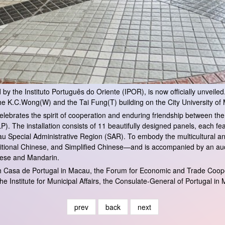
y the Instituto Português do Oriente (IPOR), is now officially unveiled. T
he K.C.Wong(W) and the Tai Fung(T) building on the City University o
at celebrates the spirit of cooperation and enduring friendship between 
 The installation consists of 11 beautifully designed panels, each f
u Special Administrative Region (SAR). To embody the multicultural a
tional Chinese, and Simplified Chinese—and is accompanied by an audi
onese and Mandarin.
ith Casa de Portugal in Macau, the Forum for Economic and Trade Co
he Institute for Municipal Affairs, the Consulate-General of Portugal 
prev
back
next