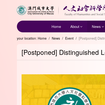
Home
About
News
your location:
Home
/
News
/
Event
/
[Postponed] Disti
[Postponed] Distinguished Le