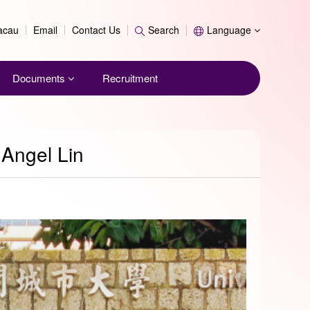
Search
Macau
Email
Contact Us
Search
Language
Documents
Recruitment
 Angel Lin