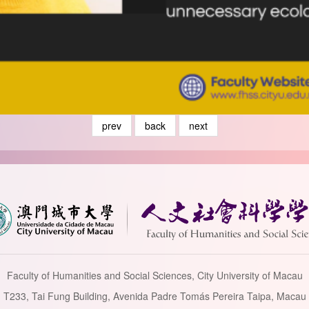
prev
back
next
Faculty of Humanities and Social Sciences, City University of Macau
T233, Tai Fung Building, Avenida Padre Tomás Pereira Taipa, Macau