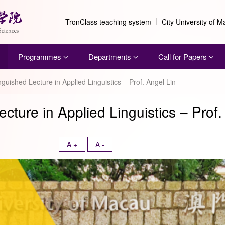
TronClass teaching system
City University of 
Programmes
Departments
Call for Papers
nguished Lecture in Applied Linguistics – Prof. Angel Lin
cture in Applied Linguistics – Prof.
A +
A -