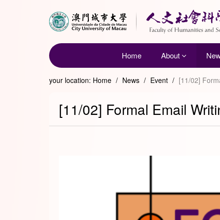
Home
About
Ne
your location:
Home
/
News
/
Event
/
[11/02] Form
[11/02] Formal Email Wri