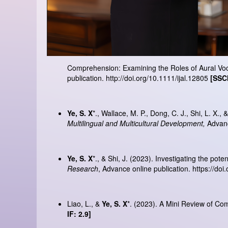
Comprehension: Examining the Roles of Aural Vo
publication.
http://doi.org/10.1111/ijal.12805
[SSCI
Ye, S. X
*., Wallace, M. P., Dong, C. J., Shi, L. X.
Multilingual and Multicultural Development,
Advanc
Ye, S. X
*., & Shi, J. (2023). Investigating the po
Research
, Advance online publication.
https://do
Liao, L., &
Ye, S. X
*. (2023). A Mini Review of C
IF: 2.9]