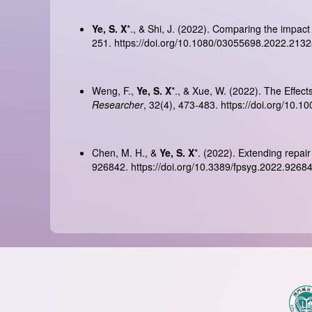
Ye, S. X
*., & Shi, J. (2022). Comparing the impact
251.
https://doi.org/10.1080/03055698.2022.213
Weng, F.,
Ye, S. X
*., & Xue, W. (2022). The Effec
Researcher
, 32(4), 473-483.
https://doi.org/10.
Chen, M. H., &
Ye, S. X
*. (2022). Extending repair
926842.
https://doi.org/10.3389/fpsyg.2022.9268