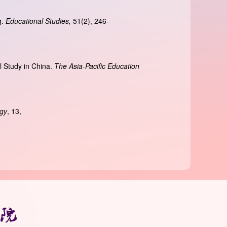
g.
Educational Studies,
51(2), 246-
l Study in China.
The Asia-Pacific Education
ogy
, 13,