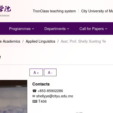
TronClass teaching system
City University of 
Programmes
Departments
Call for Papers
me Academics
/
Applied Linguistics
/
Asst. Prof. Shelly Xueting Ye
e
A +
A -
Contacts
☎ +853-85902286
✉ shellyye@cityu.edu.mo
⌨
T406