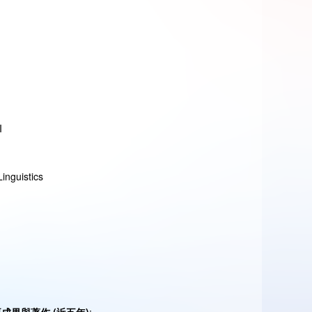
I
inguistics