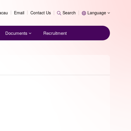
Search
Macau
Email
Contact Us
Search
Language
Documents
Recruitment