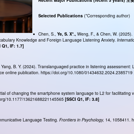
Recent Major Publications (recent 5 years)
主
Selected Publications
(*Corresponding author)
Chen, S.,
Ye, S. X*.,
Weng, F., & Chen, W. (2025). I
cabulary Knowledge and Foreign Language Listening Anxiety.
Internati
 Q1, IF: 1.7]
, & Yang, B. Y. (2024). Translanguaged practice in listening assessment: 
e online publication.
https://doi.org/10.1080/01434632.2024.2385719
tential of changing the smartphone system language to L2 for facilitating
i.org/10.1177/13621688221145565
[SSCI Q1, IF: 3.8]
ommunicative Language Testing
. Frontiers in Psychology,
14, 1058411.
h