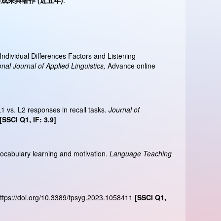
要成果與著作
(
近五年
)
:
ndividual Differences Factors and Listening
onal Journal of Applied Linguistics,
Advance online
L1 vs. L2 responses in recall tasks.
Journal of
[SSCI Q1, IF: 3.9]
 vocabulary learning and motivation.
Language Teaching
ttps://doi.org/10.3389/fpsyg.2023.1058411
[SSCI Q1,