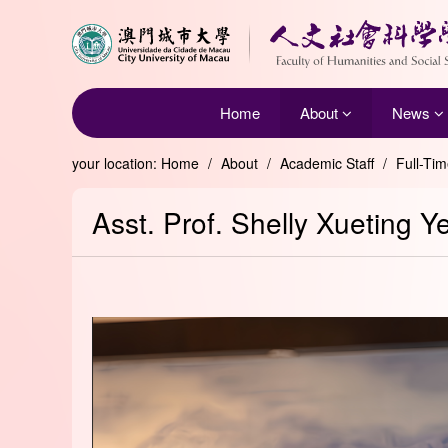
Home
About
News
your location:
Home
/
About
/
Academic Staff
/
Full-Ti
Asst. Prof. Shelly Xueting Y