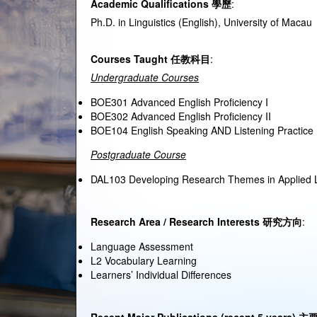
Academic Qualifications
學歷
:
Ph.D. in Linguistics (English), University of Macau
Courses Taught
任
教科目
:
Undergraduate Courses
BOE301 Advanced English Proficiency I
BOE302 Advanced English Proficiency II
BOE104 English Speaking AND Listening Practice 
Postgraduate Course
DAL103 Developing Research Themes in Applied L
Research Area / Research Interests
研究方向
:
Language Assessment
L2 Vocabulary Learning
Learners’ Individual Differences