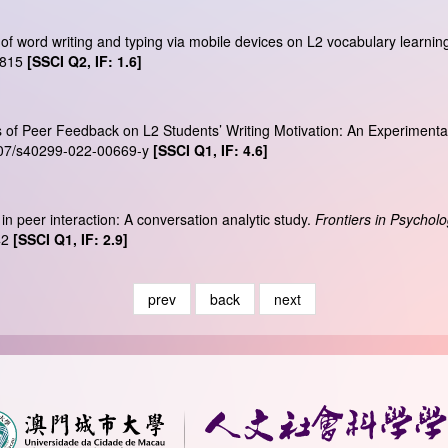
 of word writing and typing via mobile devices on L2 vocabulary learnin
2815
[SSCI Q2, IF: 1.6]
ts of Peer Feedback on L2 Students’ Writing Motivation: An Experimenta
1007/s40299-022-00669-y
[SSCI Q1, IF: 4.6]
 in peer interaction: A conversation analytic study.
Frontiers in Psychol
42
[SSCI Q1, IF: 2.9]
prev
back
next