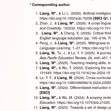
*
Corresponding author
Liang, W*.
, & Li, L. (2026). Artificial intell
https://doi.org/10.1002/jcal.70258
[SSCI Q1
,
Zhan, J., &
Liang, W*.
(2026). A cross-linguis
and Creativity
, 102232.
https://doi.org/10.10
Liang, W*
., & Cheng, X. (2026). Critical th
English language education
(pp. 195–218). P
Peng, J., &
Liang, W*.
(2025). Willingness t
Language Learning
, 1–27
.
https://doi.org/
Liang, W.
, To, J., & Lo, Y. Y. (2025). A jou
Asia Pacific Education Revie
w,
26
, 445–457. 
Liang, W*.
(2025). Teaching reading skills. In
Liang, W
*
.,
& Wu, Y. (2024). Exploring the us
101645. https://doi.org/10.1016/j.tsc.2024.1
Lo, Y. Y., &
Liang, W.
(2024). Cross-curricula
https://doi.org/10.1080/09658416.2024.2355
Liang, W
*
.
(2024). Differentiated instruction 
[ESCI]
Liang, W
*
.,
& Wu, M. (2024). A scoping revi
Education.
https://doi.org/10.1075/jicb.21025.
Liang, W
*
.
(2023). Towards a set of design pr