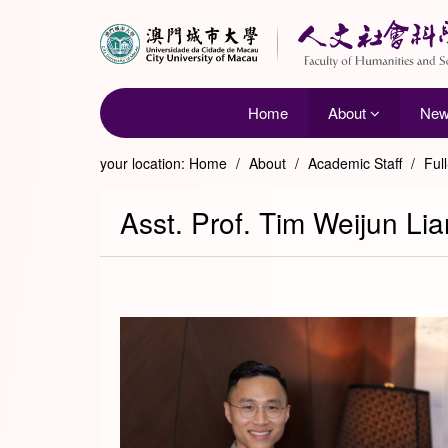
Home
About
Ne
your location:
Home
/
About
/
Academic Staff
/
Ful
Asst. Prof. Tim Weijun Li