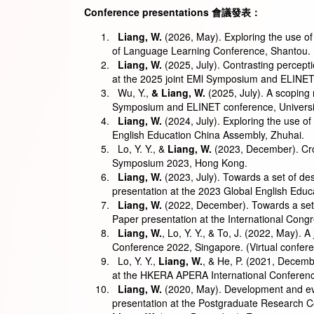
Conference presentations
會議發表
：
Liang, W.
(2026, May). Exploring the use of 
of Language Learning Conference, Shantou.
Liang, W.
(2025, July). Contrasting percept
at the 2025 joint EMl Symposium and ELINET 
Wu, Y.,
& Liang, W.
(2025, July). A scoping 
Symposium and ELINET conference, Universit
Liang, W.
(2024, July). Exploring the use of
English Education China Assembly, Zhuhai.
Lo, Y. Y., &
Liang, W.
(2023, December). Cros
Symposium 2023, Hong Kong.
Liang, W.
(2023, July). Towards a set of desi
presentation at the 2023 Global English Edu
Liang, W.
(2022, December). Towards a set of
Paper presentation at the International Con
Liang, W.
, Lo, Y. Y., & To, J. (2022, May).
Conference 2022, Singapore. (Virtual confer
Lo, Y. Y.,
Liang, W.
, & He, P. (2021, Decembe
at the HKERA APERA International Conferenc
Liang, W.
(2020, May). Development and eval
presentation at the Postgraduate Research 