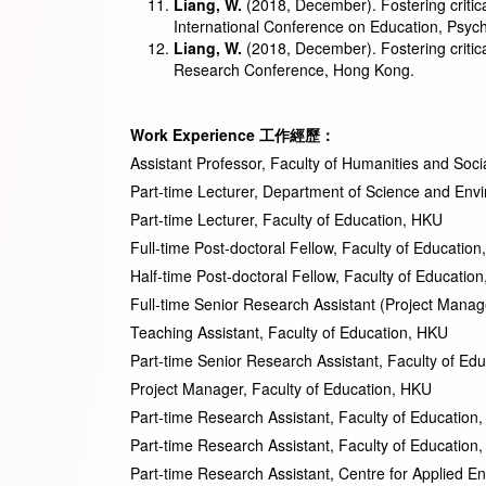
Liang, W.
(2018, December). Fostering critica
International Conference on Education, Psych
Liang, W.
(2018, December). Fostering critic
Research Conference, Hong Kong.
Work Experience
工作經歷
：
Assistant Professor, Faculty of Humanities and Soc
Part-time Lecturer, Department of Science and
Part-time Lecturer, Faculty of 
Full-time Post-doctoral Fellow, Facul
Half-time Post-doctoral Fellow, Facul
Full-time Senior Research Assistant (Project Man
Teaching Assistant, Faculty of 
Part-time Senior Research Assistant, Fa
Project Manager, Faculty of Ed
Part-time Research Assistant, Facult
Part-time Research Assistant, Facul
Part-time Research Assistant, Centre for Ap