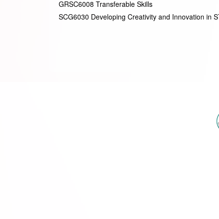
GRSC6008 Transferable Skills
SCG6030 Developing Creativity and Innovation in