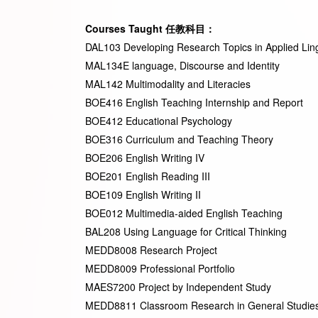
Courses Taught
任教科目
：
DAL103 Developing Research Topics in Applied Ling
MAL134E language, Discourse and Identity
MAL142 Multimodality and Literacies
BOE416 English Teaching Internship and Report
BOE412 Educational Psychology
BOE316 Curriculum and Teaching Theory
BOE206 English Writing IV
BOE201 English Reading III
BOE109 English Writing II
BOE012 Multimedia-aided English Teaching
BAL208 Using Language for Critical Thinking
MEDD8008 Research Project
MEDD8009 Professional Portfolio
MAES7200 Project by Independent Study
MEDD8811 Classroom Research in General Studies 