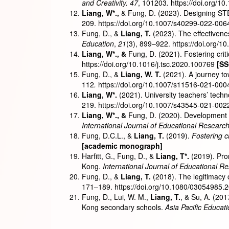
and Creativity. 47
, 101203
.
https://doi.org/10
Liang, W
*
.,
& Fung, D. (2023). Designing ST
209. https://doi.org/10.1007/s40299-022-00
Fung, D., &
Liang, T.
(2023). The effectivene
Education
,
21
(3), 899–922. https://doi.org/
Liang, W
*
., &
Fung, D. (2021). Fostering cri
https://doi.org/10.1016/j.tsc.2020.100769
[SS
Fung, D., &
Liang, W. T.
(2021). A journey to
112
.
https://doi.org/10.1007/s11516-021-00
Liang, W
*
.
(2021). University teachers’ tech
219. https://doi.org/10.1007/s43545-021-00
Liang, W
*
., &
Fung, D. (2020). Development a
International Journal of Educational Researc
Fung, D.C.L., &
Liang, T.
(2019).
Fostering c
[academic monograph]
Harfitt, G., Fung, D., &
Liang, T
*
.
(2019). Pro
Kong.
International Journal of Educational R
Fung, D., &
Liang, T.
(2018). The legitimacy 
171–189. https://doi.org/10.1080/03054985
Fung, D., Lui, W. M.,
Liang, T.
, & Su, A. (20
Kong secondary schools.
Asia Pacific Educat