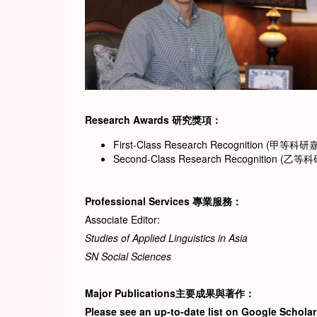
Research Awar
ds
研究獎項
：
First-Class Research Recognition (甲等科研嘉許)
Second-Class Research Recognition (乙等科研嘉
Professional Services
專業服務
：
Associate Editor:
Studies of Applied Linguistics in Asia
SN Social Sciences
Major Publications
主要成果與著作
：
Please see an up-to-date list on Google Scholar