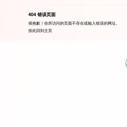
404 错误页面
很抱歉！你所访问的页面不存在或输入错误的网址。
按此回到
主页