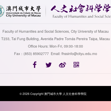
Faculty of Humanities and Social Sciences, City University of Macau
T233, Tai Fung Building, Avenida Padre Tomás Pereira Taipa, Macau
Office Hours: Mon-Fri, 09:00-18:00
Fax：(853) 85902777 Email: fhssinfo@cityu.edu.mo
© 2026 Copyright 澳門城市大學 人文社會科學學院