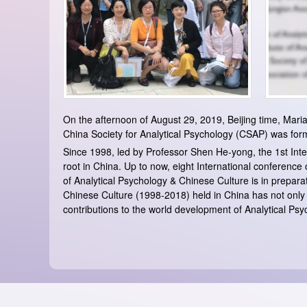
On the afternoon of August 29, 2019, Beijing time, Maria
China Society for Analytical Psychology (CSAP) was forma
Since 1998, led by Professor Shen He-yong, the 1st Int
root in China. Up to now, eight International conference
of Analytical Psychology & Chinese Culture is in prepara
Chinese Culture (1998-2018) held in China has not onl
contributions to the world development of Analytical Psy