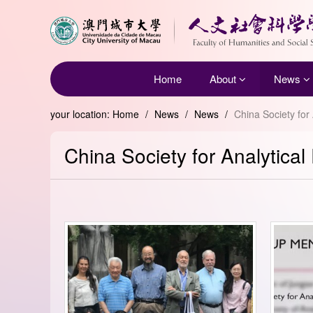
Home
About
News
your location:
Home
/
News
/
News
/
China Society for
China Society for Analytica