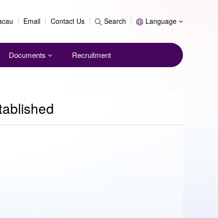
Search
Macau
Email
Contact Us
Search
Language
Documents
Recruitment
tablished