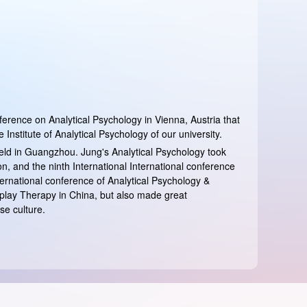
ference on Analytical Psychology in Vienna, Austria that
nstitute of Analytical Psychology of our university.
eld in Guangzhou. Jung's Analytical Psychology took
n, and the ninth International International conference
ternational conference of Analytical Psychology &
play Therapy in China, but also made great
se culture.