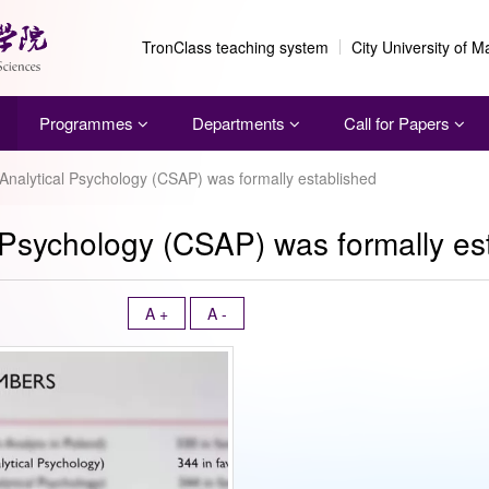
TronClass teaching system
City University of 
Programmes
Departments
Call for Papers
 Analytical Psychology (CSAP) was formally established
l Psychology (CSAP) was formally es
A +
A -