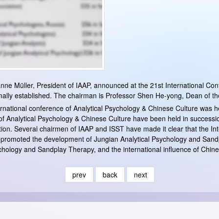
nne Müller, President of IAAP, announced at the 21st International Con
lly established. The chairman is Professor Shen He-yong, Dean of the I
ernational conference of Analytical Psychology & Chinese Culture was h
 of Analytical Psychology & Chinese Culture have been held in successio
tion. Several chairmen of IAAP and ISST have made it clear that the In
y promoted the development of Jungian Analytical Psychology and Sand
chology and Sandplay Therapy, and the international influence of Chine
prev
back
next