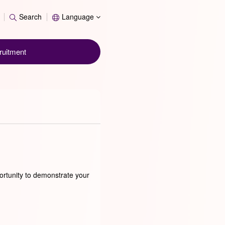
Search
Search
Language
ruitment
ortunity to demonstrate your