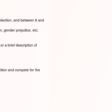
selection, and between 8 and
n, gender prejudice, etc;
r a brief description of
tition and compete for the