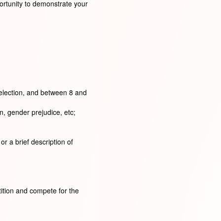
ortunity to demonstrate your
selection, and between 8 and
n, gender prejudice, etc;
r a brief description of
tition and compete for the