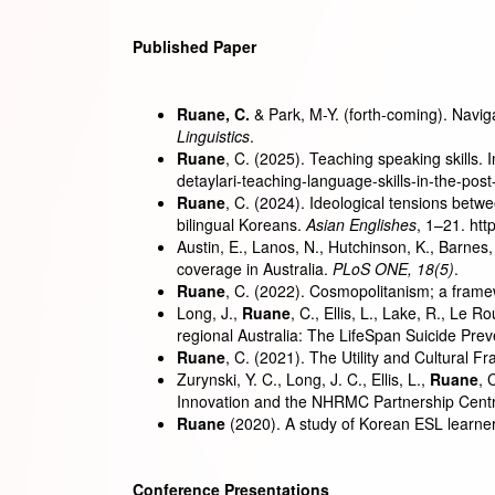
Published Paper
Ruane, C.
& Park, M-Y. (forth-coming). Navig
Linguistics
.
Ruane
, C. (2025). Teaching speaking skills. 
detaylari-teaching-language-skills-in-the-
Ruane
, C. (2024). Ideological tensions betw
bilingual Koreans.
Asian Englishes
, 1–21. ht
Austin, E., Lanos, N., Hutchinson, K., Barnes, 
coverage in Australia.
PLoS ONE, 18(5)
.
Ruane
, C. (2022). Cosmopolitanism; a frame
Long, J.,
Ruane
, C., Ellis, L., Lake, R., Le 
regional Australia: The LifeSpan Suicide Preve
Ruane
, C. (2021). The Utility and Cultural 
Zurynski, Y. C., Long, J. C., Ellis, L.,
Ruane
, 
Innovation and the NHRMC Partnership Centre
Ruane
(2020). A study of Korean ESL learne
Conference Presentations