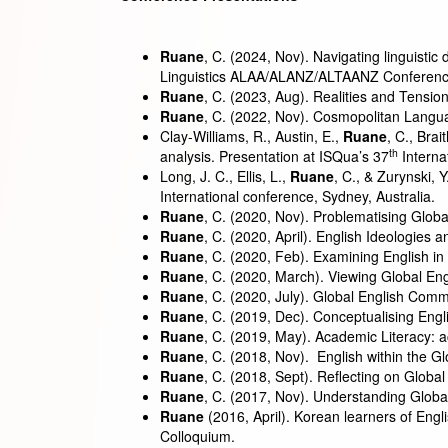
Ruane
, C. (2024, Nov). Navigating linguistic
Linguistics ALAA/ALANZ/ALTAANZ Conference
Ruane
, C. (2023, Aug). Realities and Tensio
Ruane
, C. (2022, Nov). Cosmopolitan Lang
Clay-Williams, R., Austin, E.,
Ruane
, C., Bra
th
analysis. Presentation at ISQua’s 37
Interna
Long, J. C., Ellis, L.,
Ruane
, C., & Zurynski, Y
International conference, Sydney, Australia.
Ruane
, C. (2020, Nov). Problematising Global
Ruane
, C. (2020, April). English Ideologies
Ruane
, C. (2020, Feb). Examining English i
Ruane
, C. (2020, March). Viewing Global En
Ruane
, C. (2020, July). Global English Com
Ruane
, C. (2019, Dec). Conceptualising Eng
Ruane
, C. (2019, May). Academic Literacy: ac
Ruane
, C. (2018, Nov). English within the 
Ruane
, C. (2018, Sept). Reflecting on Glob
Ruane
, C. (2017, Nov). Understanding Glob
Ruane
(2016, April). Korean learners of Eng
Colloquium.