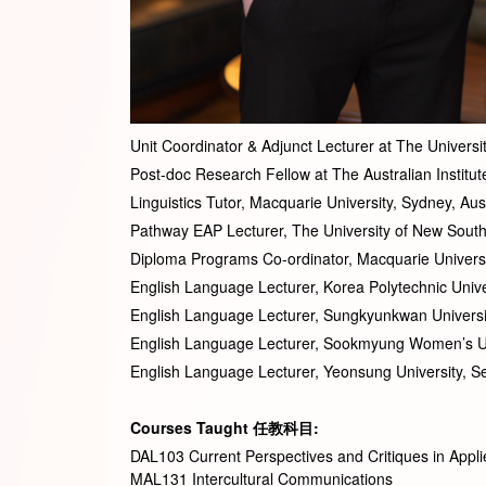
Unit Coordinator & Adjunct Lecturer at The Univers
Post-doc Research Fellow at The Australian Institut
Linguistics Tutor, Macquarie University, Sydney, Au
Pathway EAP Lecturer, The University of New South
Diploma Programs Co-ordinator, Macquarie Universi
English Language Lecturer, Korea Polytechnic Unive
English Language Lecturer, Sungkyunkwan Universi
English Language Lecturer, Sookmyung Women’s Un
English Language Lecturer, Yeonsung University, S
Courses Taught
任
教科目
:
DAL103 Current Perspectives and Critiques in Applie
MAL131 Intercultural Communications