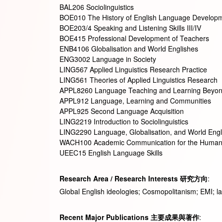
BAL206 Sociolinguistics
BOE010 The History of English Language Develop
BOE203/4 Speaking and Listening Skills III/IV
BOE415 Professional Development of Teachers
ENB4106 Globalisation and World Englishes
ENG3002 Language in Society
LING567 Applied Linguistics Research Practice
LING561 Theories of Applied Linguistics Research
APPL8260 Language Teaching and Learning Beyon
APPL912 Language, Learning and Communities
APPL925 Second Language Acquisition
LING2219 Introduction to Sociolinguistics
LING2290 Language, Globalisation, and World Engl
WACH100 Academic Communication for the Humani
UEEC15 English Language Skills
Research Area / Research Interests
研究方向
:
Global English ideologies; Cosmopolitanism; EMI; la
Recent Major Publications
主要成果與著作
: