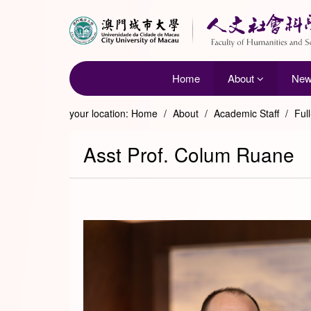
Home
About
Ne
your location:
Home
/
About
/
Academic Staff
/
Ful
Asst Prof. Colum Ruane