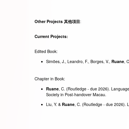
Other Projects
其他
項目
:
Current Projects:
Edited Book:
Simões, J., Leandro, F., Borges, V.,
Ruane
, 
Chapter in Book:
Ruane
, C. (Routledge - due 2026). Language 
Society in Post-handover Macau.
Liu, Y. &
Ruane
, C. (Routledge - due 2026).