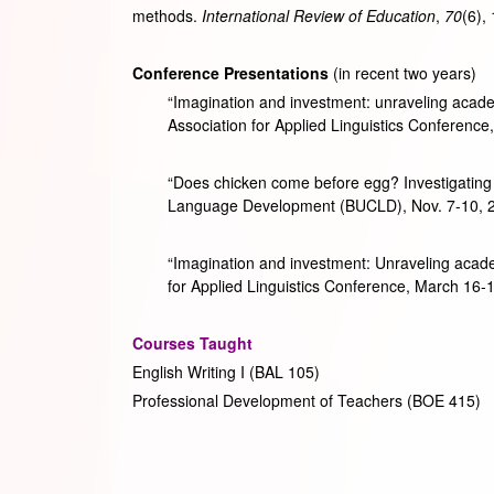
methods.
International Review of Education
,
70
(6),
Conference Presentations
(in recent two years)
“Imagination and investment: unraveling academ
Association for Applied Linguistics Conference
“Does chicken come before egg? Investigating 
Language Development (BUCLD), Nov. 7-10, 20
“Imagination and investment: Unraveling academ
for Applied Linguistics Conference, March 16
Courses Taught
English Writing I (BAL 105)
Professional Development of Teachers (BOE 415)