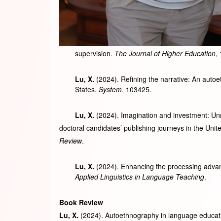
supervision.
The Journal of Higher Education
,
Lu, X.
(2024). Refining the narrative: An autoe
States.
System
, 103425.
Lu, X.
(2024). Imagination and investment: Unr
doctoral candidates’ publishing journeys in the Unit
Review
.
Lu, X.
(2024). Enhancing the processing advant
Applied Linguistics in Language Teaching
.
Book Review
Lu, X.
(2024). Autoethnography in language educati