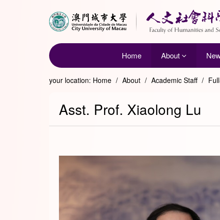
Home
About
Ne
your location:
Home
/
About
/
Academic Staff
/
Ful
Asst. Prof. Xiaolong Lu