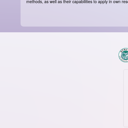
methods, as well as their capabilities to apply in own res