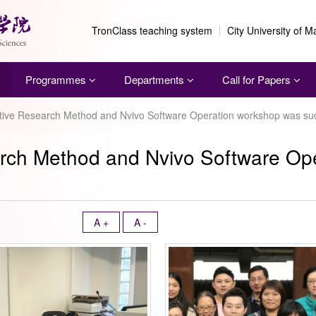
TronClass teaching system
City University of 
Programmes
Departments
Call for Papers
ative Research Method and Nvivo Software Operation workshop was suc
earch Method and Nvivo Software O
A +
A -