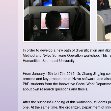
In order to develop a new path of diversification and dig
Method and Nvivo Software Operation workshop. This res
Humanities, Southeast University.
From January 15th to 17th, 2019, Dr. Zhang Jingjing consi
process and key procedures of Nvivo software, and also
PhD students from the Innovative Social Work Department,
about own research questions and thesis.
After the successful ending of this workshop, students par
one. At the same time, the organizer, Department of Inn