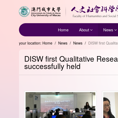
Home
About
News
your location:
Home
/
News
/
News
/
DISW first Qualit
DISW first Qualitative Res
successfully held