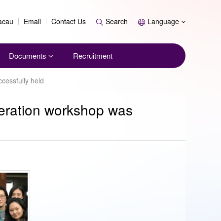
Search
Macau
Email
Contact Us
Search
Language
Documents
Recruitment
cessfully held
peration workshop was