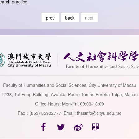
earch practice.
prev
back
next
Faculty of Humanities and Social Sciences, City University of Macau
T233, Tai Fung Building, Avenida Padre Tomás Pereira Taipa, Macau
Office Hours: Mon-Fri, 09:00-18:00
Fax：(853) 85902777 Email: fhssinfo@cityu.edu.mo