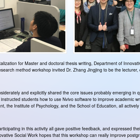
italization for Master and doctoral thesis writing, Department of Innova
earch method workshop invited Dr. Zhang Jingjing to be the lecturer,
derately and explicitly shared the core issues probably emerging in qua
 instructed students how to use Nvivo software to improve academic wr
 the Institute of Psychology, and the School of Education, all actively
ticipating in this activity all gave positive feedback, and expressed their
ovative Social Work hopes that this workshop can really improve postgr