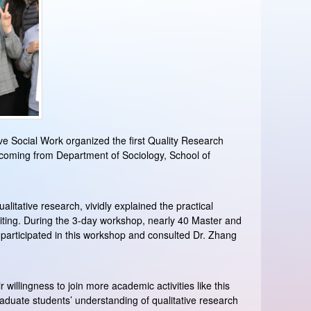
tive Social Work organized the first Quality Research
 coming from Department of Sociology, School of
litative research, vividly explained the practical
iting. During the 3-day workshop, nearly 40 Master and
 participated in this workshop and consulted Dr. Zhang
 willingness to join more academic activities like this
aduate students’ understanding of qualitative research