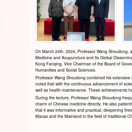
On March 24th, 2024, Professor Wang Shoudong, a re
Medicine and Acupuncture and Its Global Disseminat
Kong Fanqing, Vice Chairman of the Board of Govern
Humanities and Social Sciences.
Professor Wang Shoudong combined his extensive res
noted that with the continuous advancement of scie
well as health maintenance. These achievements ha
During the lecture, Professor Wang Shoudong frequen
charm of Chinese medicine directly. He also patien
that it was informative and practical, deepening th
Macao and the Mainland in the field of traditional C