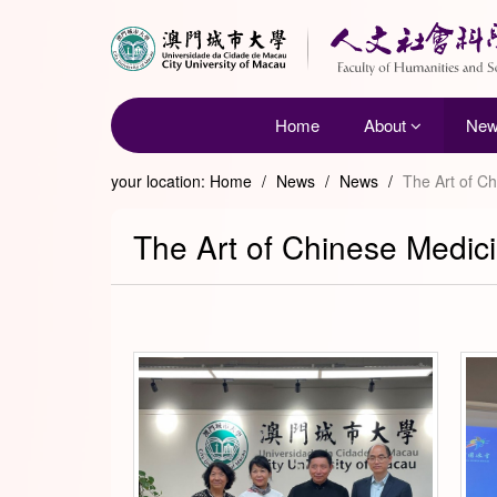
Home
About
Ne
your location:
Home
/
News
/
News
/
The Art of C
The Art of Chinese Medici