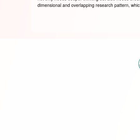
dimensional and overlapping research pattern, which 