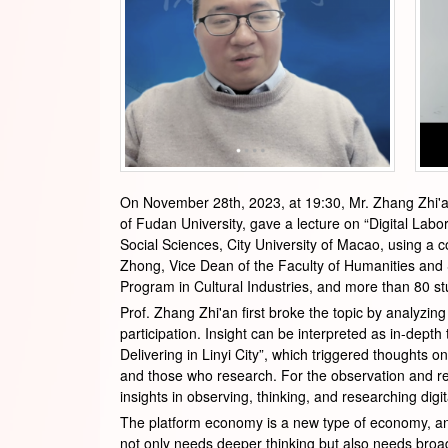
On November 28th, 2023, at 19:30, Mr. Zhang Zhi'a
of Fudan University, gave a lecture on “Digital Lab
Social Sciences, City University of Macao, using a 
Zhong, Vice Dean of the Faculty of Humanities and S
Program in Cultural Industries, and more than 80 stu
Prof. Zhang Zhi'an first broke the topic by analyzin
participation. Insight can be interpreted as in-depth
Delivering in Linyi City”, which triggered thoughts 
and those who research. For the observation and res
insights in observing, thinking, and researching dig
The platform economy is a new type of economy, and
not only needs deeper thinking but also needs broad