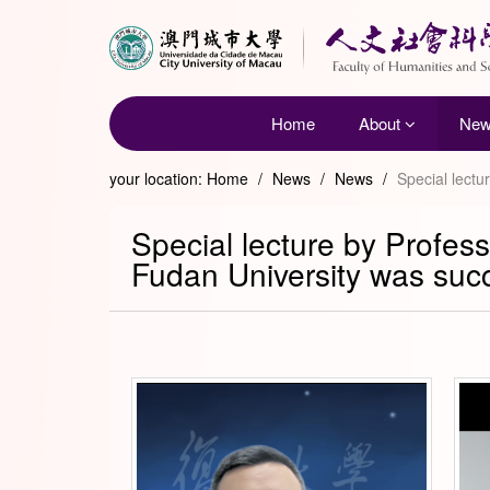
Home
About
Ne
your location:
Home
/
News
/
News
/
Special lectu
Special lecture by Profess
Fudan University was succ