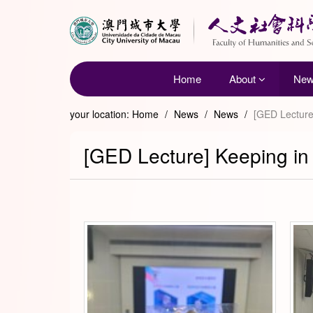
Home
About
Ne
your location:
Home
/
News
/
News
/
[GED Lecture]
[GED Lecture] Keeping in 