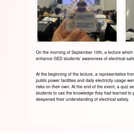
On the morning of September 10th, a lecture which 
enhance GED students’ awareness of electrical saf
At the beginning of the lecture, a representative f
public power facilities and daily electricity usage we
risks on their own. At the end of the event, a quiz 
students to use the knowledge they had learned to p
deepened their understanding of electrical safety.