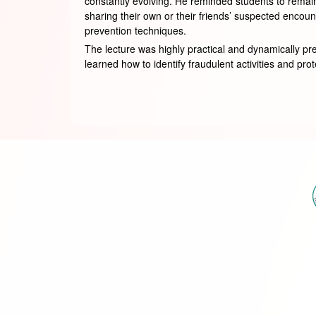
constantly evolving. He reminded students to remain
sharing their own or their friends’ suspected encou
prevention techniques.
The lecture was highly practical and dynamically pr
learned how to identify fraudulent activities and pro