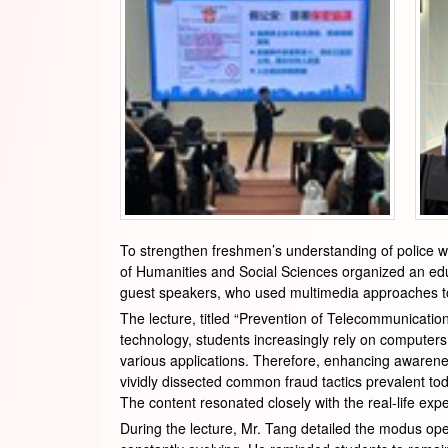
To strengthen freshmen’s understanding of police wo
of Humanities and Social Sciences organized an educ
guest speakers, who used multimedia approaches to e
The lecture, titled “Prevention of Telecommunicatio
technology, students increasingly rely on computers 
various applications. Therefore, enhancing awareness
vividly dissected common fraud tactics prevalent tod
The content resonated closely with the real-life exp
During the lecture, Mr. Tang detailed the modus o