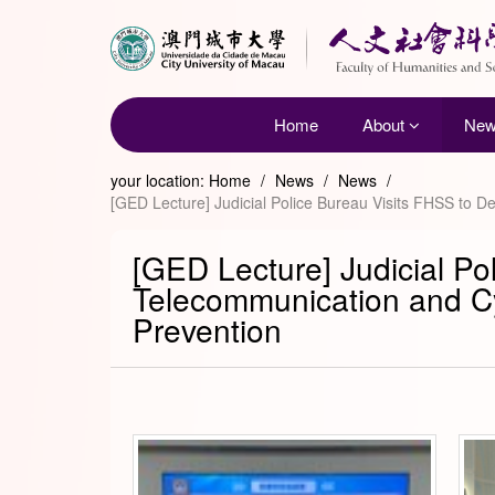
Home
About
Ne
your location:
Home
/
News
/
News
/
[GED Lecture] Judicial Police Bureau Visits FHSS to 
[GED Lecture] Judicial Po
Telecommunication and C
Prevention