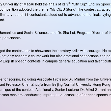
th
 University of Macau held the finals of its 9
"City Cup" English Speech
s competition adopted the theme "My CityU Story." The contest attracted
eliminary round, 11 contestants stood out to advance to the finals, vyi
ard.
umanities and Social Sciences, and Dr. Sha Lei, Program Director of 
 participants.
d the contestants to showcase their oratory skills with courage. He ex
s not only academic coursework but also emotional connections and pers
 of English speech contests in campus general education and talent culti
s for scoring, including Associate Professor Xu Minhui from the Univers
ant Professor Chen Zhuojia from Beijing Normal University-Hong Kong B
 critique of the contest. Additionally, Senior Lecturer Dr. Mikel Garant 
stion masters, conducting impromptu questioning after each speech to fu