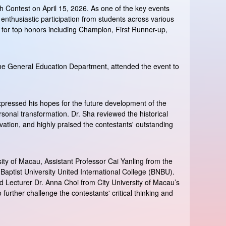
 Contest on April 15, 2026. As one of the key events
 enthusiastic participation from students across various
ng for top honors including Champion, First Runner-up,
the General Education Department, attended the event to
pressed his hopes for the future development of the
onal transformation. Dr. Sha reviewed the historical
vation, and highly praised the contestants' outstanding
ity of Macau, Assistant Professor Cai Yanling from the
aptist University United International College (BNBU).
and Lecturer Dr. Anna Choi from City University of Macau’s
rther challenge the contestants' critical thinking and