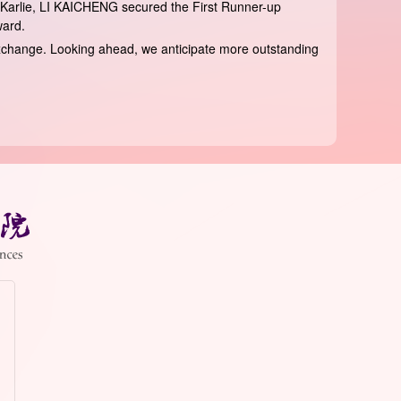
Karlie, LI KAICHENG secured the First Runner-up
ward.
l exchange. Looking ahead, we anticipate more outstanding