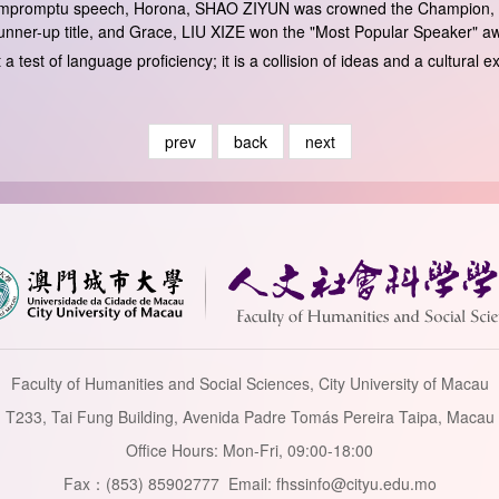
e impromptu speech, Horona, SHAO ZIYUN was crowned the Champion, 
nner-up title, and Grace, LIU XIZE won the "Most Popular Speaker" a
a test of language proficiency; it is a collision of ideas and a cultura
prev
back
next
Faculty of Humanities and Social Sciences, City University of Macau
T233, Tai Fung Building, Avenida Padre Tomás Pereira Taipa, Macau
Office Hours: Mon-Fri, 09:00-18:00
Fax：(853) 85902777 Email: fhssinfo@cityu.edu.mo