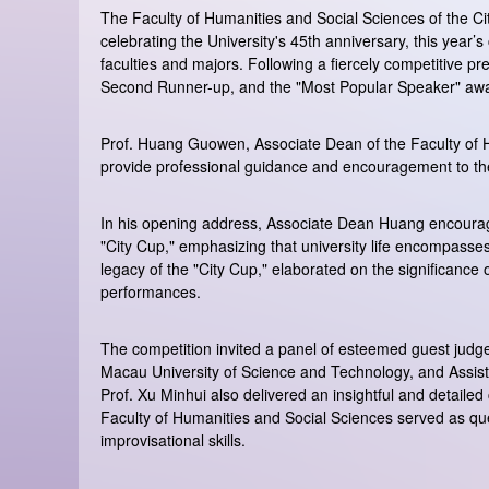
The Faculty of Humanities and Social Sciences of the City
celebrating the University's 45th anniversary, this year’
faculties and majors. Following a fiercely competitive pr
Second Runner-up, and the "Most Popular Speaker" aw
Prof. Huang Guowen, Associate Dean of the Faculty of H
provide professional guidance and encouragement to the
In his opening address, Associate Dean Huang encourage
"City Cup," emphasizing that university life encompasse
legacy of the "City Cup," elaborated on the significance
performances.
The competition invited a panel of esteemed guest judge
Macau University of Science and Technology, and Assist
Prof. Xu Minhui also delivered an insightful and detailed
Faculty of Humanities and Social Sciences served as que
improvisational skills.