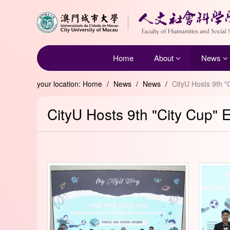
Home
About
News
your location:
Home
/
News
/
News
/
CityU Hosts 9th "
CityU Hosts 9th "City Cup" 