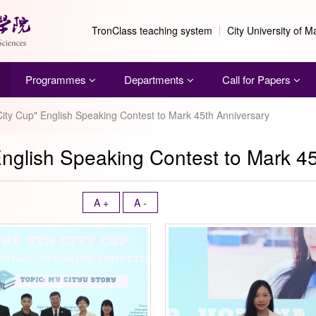
TronClass teaching system
City University of 
Programmes
Departments
Call for Papers
City Cup" English Speaking Contest to Mark 45th Anniversary
English Speaking Contest to Mark 4
A +
A -