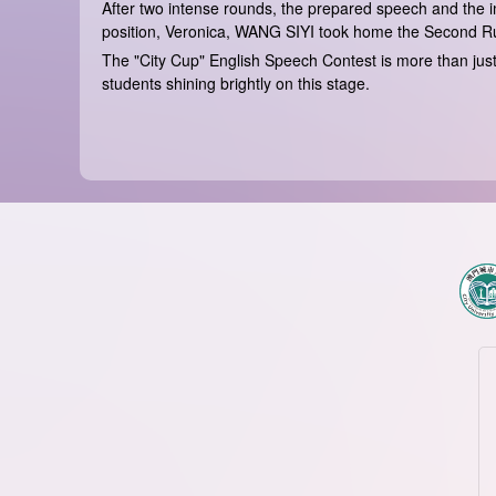
After two intense rounds, the prepared speech and th
position, Veronica, WANG SIYI took home the Second Ru
The "City Cup" English Speech Contest is more than just 
students shining brightly on this stage.