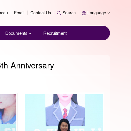
Search
Macau
Email
Contact Us
Search
Language
Documents
Recruitment
5th Anniversary