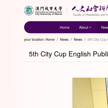
Home
About
Ne
your location:
Home
/
News
/
News
/
5th City Cup 
5th City Cup English Publ