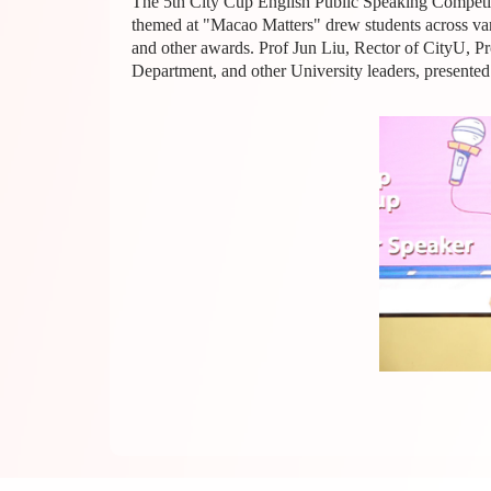
The 5th City Cup English Public Speaking Competiti
themed at "Macao Matters" drew students across variou
and other awards. Prof Jun Liu, Rector of CityU, P
Department, and other University leaders, presented 