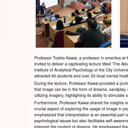
Professor Toshio Kawai, a professor in emeritus at K
invited to deliver a captivating lecture titled ‘Th
Institute of Analytical Psychology of the City Univ
attracted 60 students and over 20 local mental heal
During the lecture, Professor Kawai provided a prof
that image can be in the form of dreams, sandplay, o
utilizing imagery, highlighting its ability to stimula
Furthermore, Professor Kawai shared his insights on
crucial aspect of exploring the usage of image in p
emphasized that interpretation is an essential part 
psychological issues but also facilitates self-awar
interpret the content of dreams. He emphasised that