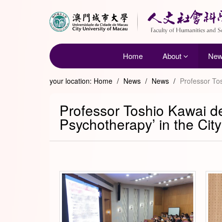
Home
About
Ne
your location:
Home
/
News
/
News
/
Professor Tos
Professor Toshio Kawai de
Psychotherapy’ in the Cit