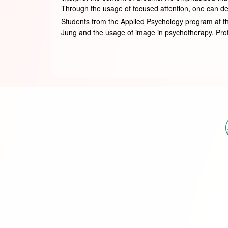
Through the usage of focused attention, one can del
Students from the Applied Psychology program at th
Jung and the usage of image in psychotherapy. Profes