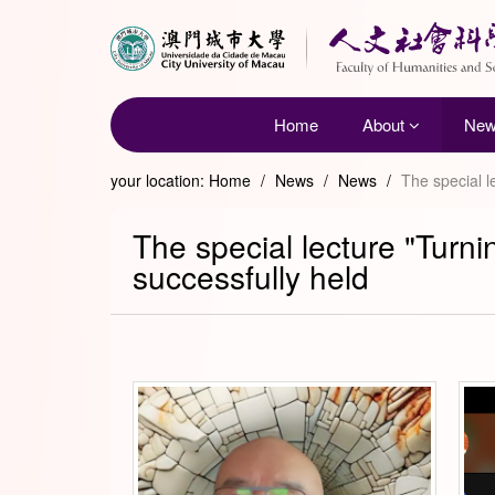
Home
About
Ne
your location:
Home
/
News
/
News
/
The special l
The special lecture "Turn
successfully held