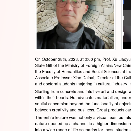
On October 28th, 2023, at 2:00 pm, Prof. Xu Liaoyu
State Gift of the Ministry of Foreign Affairs/New Chi
the Faculty of Humanities and Social Sciences at the
Associate Professor Xiao Daibai, Director of the Cu
and doctoral students majoring in cultural industry
Starting from concrete and intuitive art and design 
within their hearts. He advocates materialism, unde
soulful conversion beyond the functionality of objec
between creativity and business. Great products carr
The entire lecture was not only a visual feast but al
nature opened up a channel to a higher-dimensional
into a wide range of life scenarios for these stude