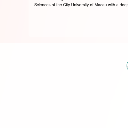
Sciences of the City University of Macau with a deepe