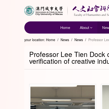
Home
About
Ne
your location:
Home
/
News
/
News
/
Professor Lee
Professor Lee Tien Dock o
verification of creative ind