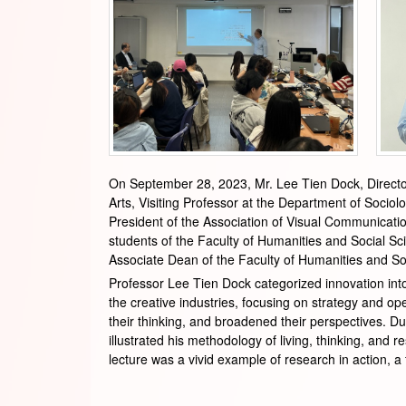
On September 28, 2023, Mr. Lee Tien Dock, Director
Arts, Visiting Professor at the Department of Socio
President of the Association of Visual Communication
students of the Faculty of Humanities and Social S
Associate Dean of the Faculty of Humanities and Soc
Professor Lee Tien Dock categorized innovation into
the creative industries, focusing on strategy and op
their thinking, and broadened their perspectives. Dur
illustrated his methodology of living, thinking, an
lecture was a vivid example of research in action, a