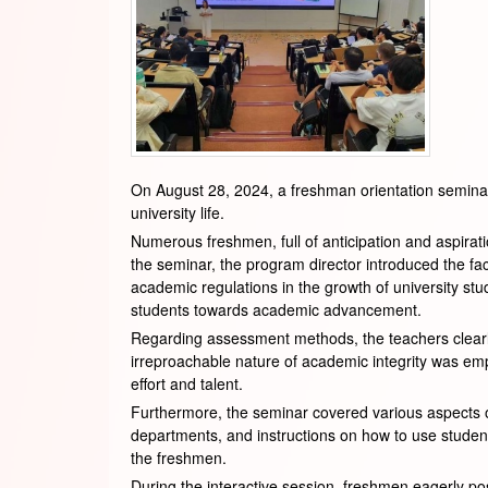
On August 28, 2024, a freshman orientation semina
university life.
Numerous freshmen, full of anticipation and aspiratio
the seminar, the program director introduced the fa
academic regulations in the growth of university stud
students towards academic advancement.
Regarding assessment methods, the teachers clearly
irreproachable nature of academic integrity was em
effort and talent.
Furthermore, the seminar covered various aspects of
departments, and instructions on how to use student 
the freshmen.
During the interactive session, freshmen eagerly po