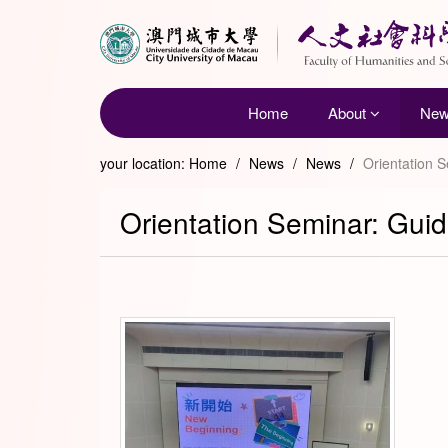
Home
About
Ne
your location:
Home
/
News
/
News
/
Orientation 
Orientation Seminar: Guid