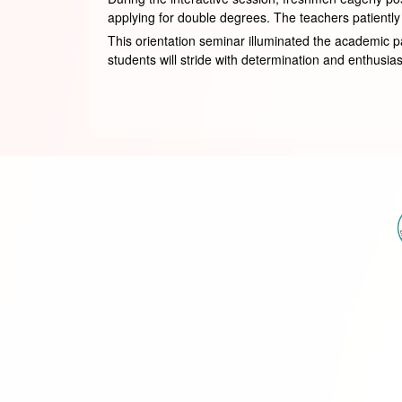
applying for double degrees. The teachers patient
This orientation seminar illuminated the academic path
students will stride with determination and enthusiasm