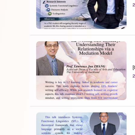
2
[
2