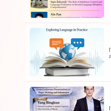
[
2
[