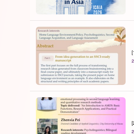
[
2
[
2