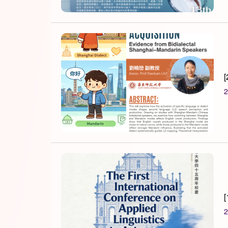
[
2
[
2