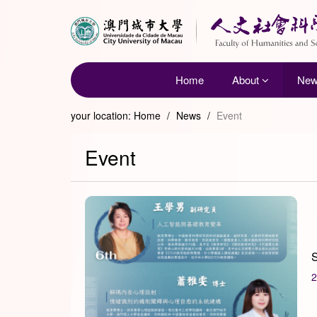
Home
About
Ne
your location:
Home
/
News
/
Event
Event
S
2