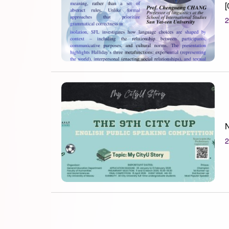
[
2
N
2